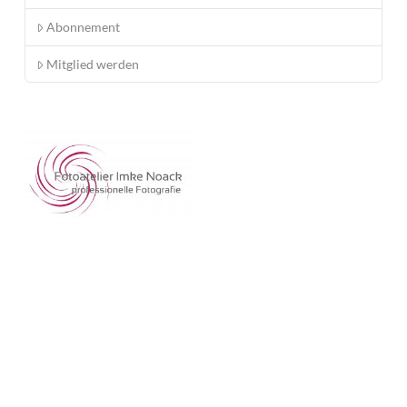
Abonnement
Mitglied werden