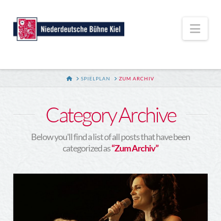
Nav
HOME
SPIELPLAN
ZUM ARCHIV
Category Archive
Below you'll find a list of all posts that have been
categorized as
“Zum Archiv”